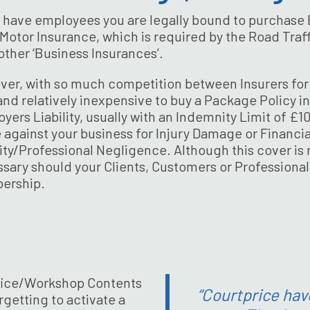
u have employees you are legally bound to purchase 
Motor Insurance, which is required by the Road Traff
e other ‘Business Insurances’.
er, with so much competition between Insurers for y
and relatively inexpensive to buy a Package Policy i
yers Liability, usually with an Indemnity Limit of £
against your business for Injury Damage or Financia
lity/Professional Negligence. Although this cover is n
sary should your Clients, Customers or Professional
ership.
 Office/Workshop Contents
“Courtprice hav
getting to activate a