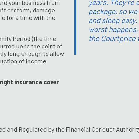
years. They’re c
ard your business from
theft or storm, damage
package, so we 
e for a time with the
and sleep easy.
worst happens, i
the Courtprice
mnity Period (the time
rred up to the point of
ntly long enough to allow
ruction of income
right insurance cover
ed and Regulated by the Financial Conduct Authority