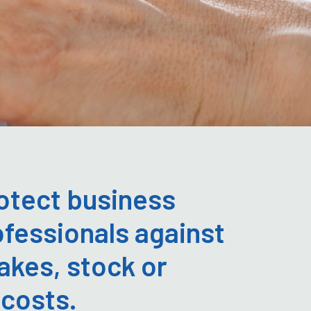
otect business
fessionals against
akes, stock or
 costs.