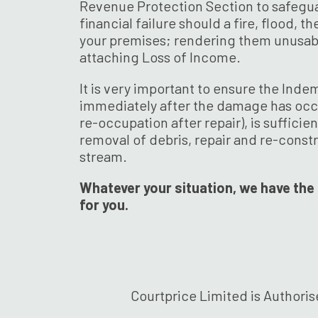
Revenue Protection Section to safegu
financial failure should a fire, flood, 
your premises; rendering them unusabl
attaching Loss of Income.
It is very important to ensure the Inde
immediately after the damage has occu
re-occupation after repair), is sufficie
removal of debris, repair and re-const
stream.
Whatever your situation, we have the 
for you.
Courtprice Limited is Authoris