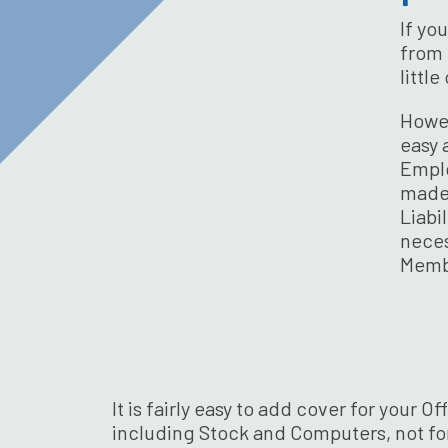
If yo
from 
littl
Howev
easy 
Emplo
made 
Liabi
neces
Memb
It is fairly easy to add cover for your
including Stock and Computers, not for