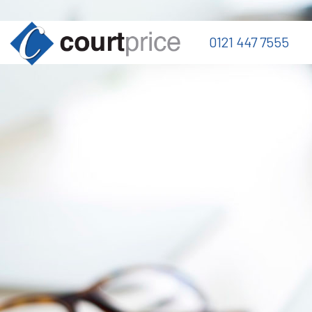
0121 447 7555