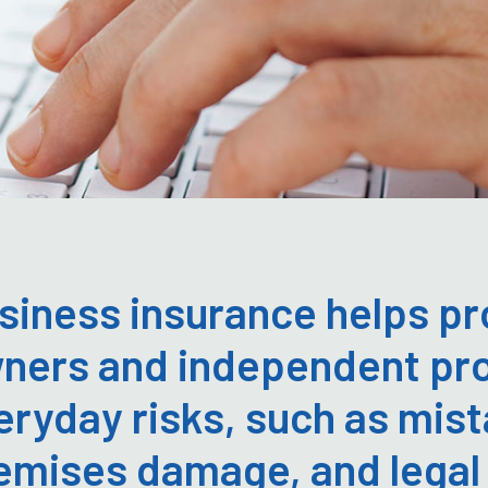
siness insurance helps pr
ners and independent pro
eryday risks, such as mist
emises damage, and legal