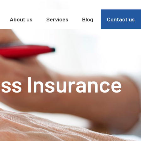
About us
Services
Blog
Contact us
ss Insurance