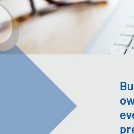
Bu
ow
ev
pr