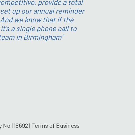
ompetitive, provide a total
set up our annual reminder
 And we know that if the
t’s a single phone call to
 team in Birmingham”
 No 118692 |
Terms of Business