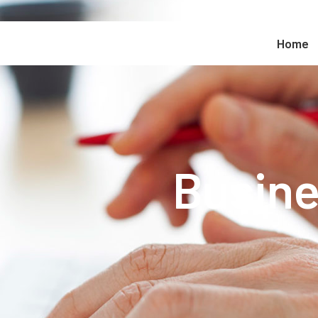
Home
Busine