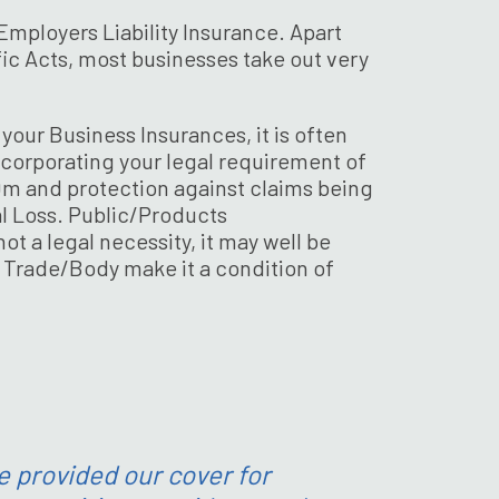
Employers Liability Insurance. Apart
ic Acts, most businesses take out very
our Business Insurances, it is often
ncorporating your legal requirement of
10m and protection against claims being
l Loss. Public/Products
ot a legal necessity, it may well be
 Trade/Body make it a condition of
e provided our cover for